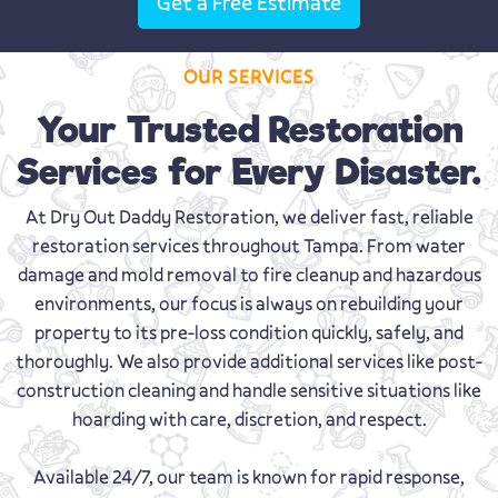
Get a Free Estimate
OUR SERVICES
Your Trusted Restoration
Services for Every Disaster.
At Dry Out Daddy Restoration, we deliver fast, reliable
restoration services throughout Tampa. From water
damage and mold removal to fire cleanup and hazardous
environments, our focus is always on rebuilding your
property to its pre-loss condition quickly, safely, and
thoroughly. We also provide additional services like post-
construction cleaning and handle sensitive situations like
hoarding with care, discretion, and respect.
Available 24/7, our team is known for rapid response,