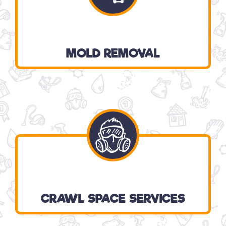
MOLD REMOVAL
CRAWL SPACE SERVICES