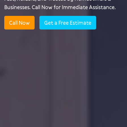
Businesses. Call Now for Immediate Assistance.
Call Now
Get a Free Estimate