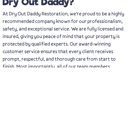
Dry Out Daddy?
At Dry Out Daddy Restoration, we're proud to be a highly
recommended company known for our professionalism,
safety, and exceptional service. We are fully licensed and
insured, giving you peace of mind that your property is
protected by qualified experts. Our award-winning
customer service ensures that every client receives
prompt, respectful, and thorough care from start to
finish. Most importantly, all of our team members
undergo background checks, so you can trust that only
safe, vetted professionals will be working in your home or
business.
Highly Reccomended
Award Winning