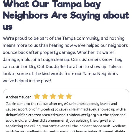
What Our Tampa bay
Neighbors Are Saying about
us
We're proud to be part of the Tampa community, and nothing
means more to us than hearing how we've helped our neighbors
bounce back after property damage. Whether it's water
damage, mold, or a tough cleanup. Our customers know they
can count on Dry Out Daddy Restoration to show up! Take a
look at some of the kind words from our Tampa Neighbors
we've helped in the past!
Christian Rodriguez
and
Justin and his crew came out and fixed our leaking shower that not o
up with a
was creating water damage outside of the shower, but was causing m
pace and
to grow inside the shower. They come in restored the shower and it 
nd
better than ever.
Excellent
. Highly