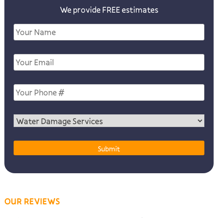
We provide FREE estimates
OUR REVIEWS