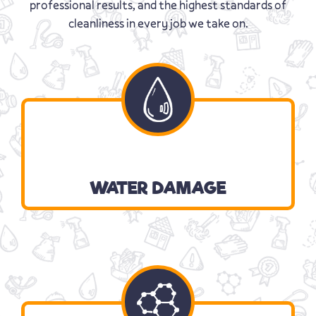
professional results, and the highest standards of
cleanliness in every job we take on.
WATER DAMAGE