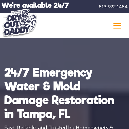
Skip
We're available 24/7
813-922-1484
to
content
24/7 Emergency
Water & Mold
Damage Restoration
in Tampa, FL
Fast, Reliable, and Trusted by Homeowners &