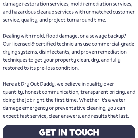
damage restoration services, mold remediation services,
and hazardous cleanup services with unmatched customer
service, quality, and project turnaround time.
Dealing with mold, flood damage, or a sewage backup?
Our licensed & certified technicians use commercial-grade
drying systems, disinfectants, and proven remediation
techniques to get your property clean, dry, and fully
restored to its pre-loss condition.
Here at Dry Out Daddy, we believe in quality over
quantity, honest communication, transparent pricing, and
doing the job right the first time. Whether it's a water
damage emergency or preventative cleaning, you can
expect fast service, clear answers, and results that last.
GET IN TOUCH