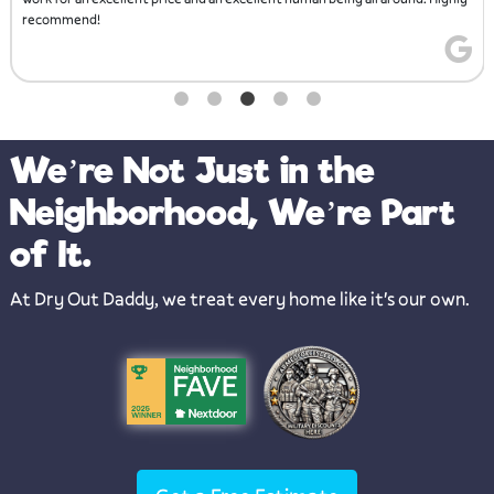
We’re Not Just in the
Neighborhood, We’re Part
of It.
At Dry Out Daddy, we treat every home like it's our own.