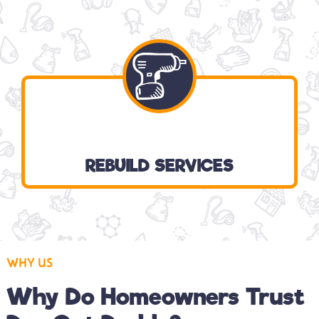
REBUILD SERVICES
WHY US
Why Do Homeowners Trust