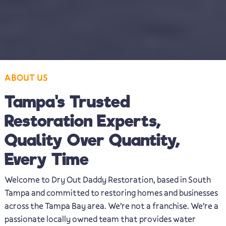
ABOUT US
Tampa's Trusted
Restoration Experts,
Quality Over Quantity,
Every Time
Welcome to Dry Out Daddy Restoration, based in South
Tampa and committed to restoring homes and businesses
across the Tampa Bay area. We're not a franchise. We're a
passionate locally owned team that provides water