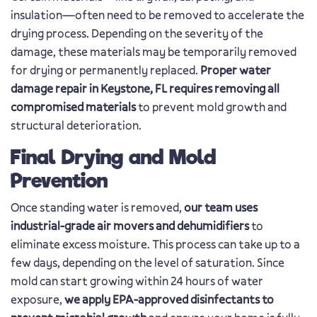
insulation—often need to be removed to accelerate the
drying process. Depending on the severity of the
damage, these materials may be temporarily removed
for drying or permanently replaced.
Proper water
damage repair in Keystone, FL requires removing all
compromised materials
to prevent mold growth and
structural deterioration.
Final Drying and Mold
Prevention
Once standing water is removed,
our team uses
industrial-grade air movers and dehumidifiers
to
eliminate excess moisture. This process can take up to a
few days, depending on the level of saturation. Since
mold can start growing within 24 hours of water
exposure,
we apply EPA-approved disinfectants to