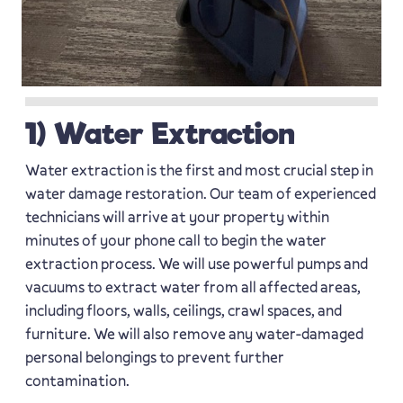
1) Water Extraction
Water extraction is the first and most crucial step in
water damage restoration. Our team of experienced
technicians will arrive at your property within
minutes of your phone call to begin the water
extraction process. We will use powerful pumps and
vacuums to extract water from all affected areas,
including floors, walls, ceilings, crawl spaces, and
furniture. We will also remove any water-damaged
personal belongings to prevent further
contamination.