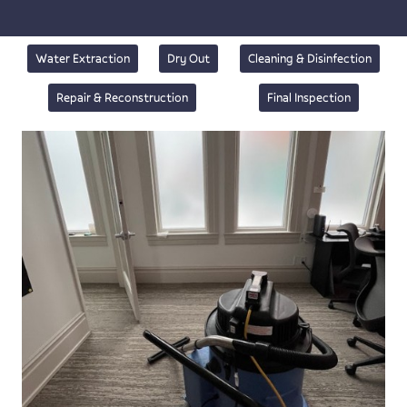
Water Extraction
Dry Out
Cleaning & Disinfection
Repair & Reconstruction
Final Inspection