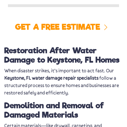
GET A FREE ESTIMATE
Restoration After Water
Damage to Keystone, FL Homes
When disaster strikes, it’s important to act fast. Our
Keystone, FL water damage repair specialists
follow a
structured process to ensure homes and businesses are
restored safely and efficiently.
Demolition and Removal of
Damaged Materials
Certain materials—like drywall, carpeting, and