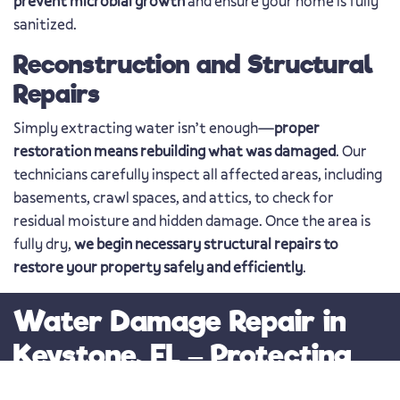
prevent microbial growth
and ensure your home is fully
sanitized.
Reconstruction and Structural
Repairs
Simply extracting water isn’t enough—
proper
restoration means rebuilding what was damaged
. Our
technicians carefully inspect all affected areas, including
basements, crawl spaces, and attics, to check for
residual moisture and hidden damage. Once the area is
fully dry,
we begin necessary structural repairs to
restore your property safely and efficiently
.
Water Damage Repair in
Keystone, FL – Protecting
Your Home