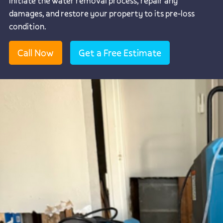
initiate the water removal process, repair any
damages, and restore your property to its pre-loss
condition.
Call Now
Get a Free Estimate