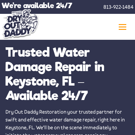
Skip
We're available 24/7
813-922-1484
to
content
Trusted Water
Damage Repair in
Keystone, FL –
Available 24/7
Dry Out Daddy Restoration your trusted partner for
swift and effective water damage repair, right here in
Keystone, FL. We’ll be on the scene immediately to