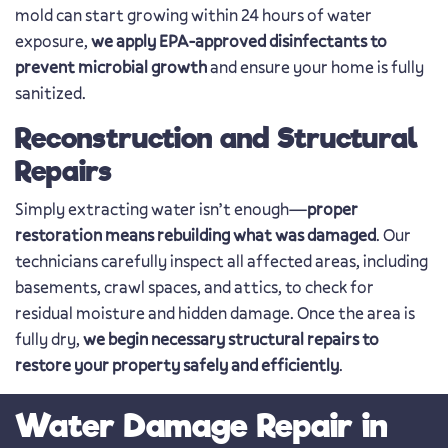
mold can start growing within 24 hours of water
exposure,
we apply EPA-approved disinfectants to
prevent microbial growth
and ensure your home is fully
sanitized.
Reconstruction and Structural
Repairs
Simply extracting water isn’t enough—
proper
restoration means rebuilding what was damaged
. Our
technicians carefully inspect all affected areas, including
basements, crawl spaces, and attics, to check for
residual moisture and hidden damage. Once the area is
fully dry,
we begin necessary structural repairs to
restore your property safely and efficiently
.
Water Damage Repair in