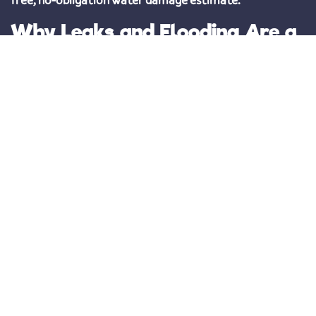
Why Leaks and Flooding Are a
Big Deal
Water leaks do more than just create puddles—they can
cause
serious electrical hazards, weaken structural
components, and promote mold growth
. In some cases,
floodwater can introduce harmful bacteria and viruses,
increasing health risks for your family.
That’s why
timely water damage repair in Apollo Beach,
FL is essential
. The longer water sits, the more extensive
(and expensive) the damage becomes. Given Florida’s
frequent storms and unpredictable weather,
working
with a trusted local restoration company ensures your
home stays protected year-round
.
Prompt and Effective Water