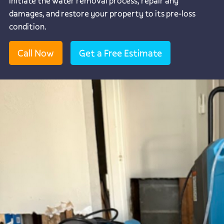
initiate the water removal process, repair any
damages, and restore your property to its pre-loss
condition.
Call Now
Get a Free Estimate