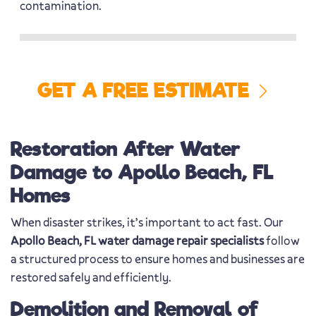
contamination.
GET A FREE ESTIMATE
Restoration After Water
Damage to Apollo Beach, FL
Homes
When disaster strikes, it’s important to act fast. Our
Apollo Beach, FL water damage repair specialists
follow
a structured process to ensure homes and businesses are
restored safely and efficiently.
Demolition and Removal of