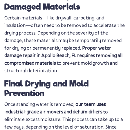
Damaged Materials
Certain materials—like drywall, carpeting, and
insulation—often need to be removed to accelerate the
drying process. Depending on the severity of the
damage, these materials may be temporarily removed
for drying or permanently replaced.
Proper water
damage repair in Apollo Beach, FL requires removing all
compromised materials
to prevent mold growth and
structural deterioration.
Final Drying and Mold
Prevention
Once standing water is removed,
our team uses
industrial-grade air movers and dehumidifiers
to
eliminate excess moisture. This process can take up to a
few days, depending on the level of saturation. Since