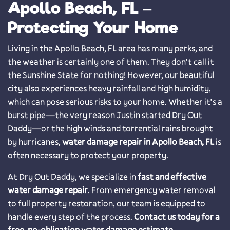
Apollo Beach, FL –
Protecting Your Home
Living in the Apollo Beach, FL area has many perks, and
the weather is certainly one of them. They don’t call it
the Sunshine State for nothing! However, our beautiful
city also experiences heavy rainfall and high humidity,
which can pose serious risks to your home. Whether it’s a
burst pipe—the very reason Justin started Dry Out
Daddy—or the high winds and torrential rains brought
by hurricanes,
water damage repair in Apollo Beach, FL
is
often necessary to protect your property.
At Dry Out Daddy, we specialize in
fast and effective
water damage repair
. From emergency water removal
to full property restoration, our team is equipped to
handle every step of the process.
Contact us today for a
free, no-obligation water damage estimate.