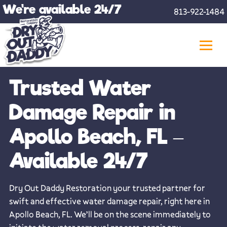
Skip
We're available 24/7
813-922-1484
to
content
Trusted Water
Damage Repair in
Apollo Beach, FL –
Available 24/7
Dry Out Daddy Restoration your trusted partner for
swift and effective water damage repair, right here in
Apollo Beach, FL. We’ll be on the scene immediately to