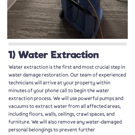
1) Water Extraction
Water extraction is the first and most crucial step in
water damage restoration. Our team of experienced
technicians will arrive at your property within
minutes of your phone call to begin the water
extraction process. We will use powerful pumps and
vacuums to extract water from all affected areas,
including floors, walls, ceilings, crawl spaces, and
furniture. We will also remove any water-damaged
personal belongings to prevent further