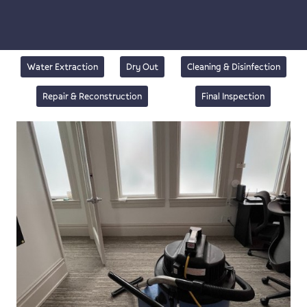
Water Extraction
Dry Out
Cleaning & Disinfection
Repair & Reconstruction
Final Inspection