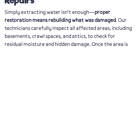
Repairs
Simply extracting water isn’t enough—
proper
restoration means rebuilding what was damaged
. Our
technicians carefully inspect all affected areas, including
basements, crawl spaces, and attics, to check for
residual moisture and hidden damage. Once the area is
fully dry,
we begin necessary structural repairs to
restore your property safely and efficiently
.
Water Damage Repair in
Oldsmar, FL – Protecting
Your Home
Living in the Oldsmar, FL area has many perks, and the
weather is certainly one of them. They don’t call it the
Sunshine State for nothing! However, our beautiful city