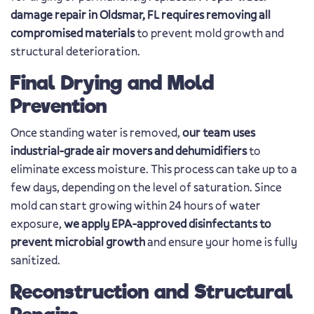
damage repair in Oldsmar, FL requires removing all
compromised materials
to prevent mold growth and
structural deterioration.
Final Drying and Mold
Prevention
Once standing water is removed,
our team uses
industrial-grade air movers and dehumidifiers
to
eliminate excess moisture. This process can take up to a
few days, depending on the level of saturation. Since
mold can start growing within 24 hours of water
exposure,
we apply EPA-approved disinfectants to
prevent microbial growth
and ensure your home is fully
sanitized.
Reconstruction and Structural