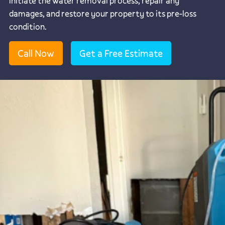
initiate the water removal process, repair any
damages, and restore your property to its pre-loss
condition.
Call Now
Get a Free Estimate