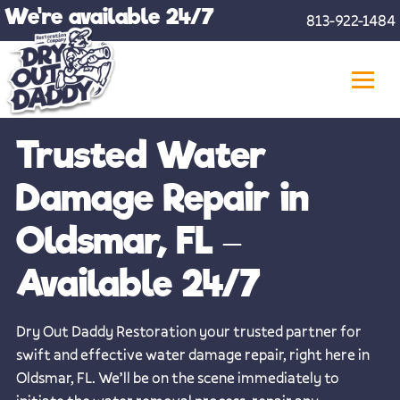
Skip
We're available 24/7
813-922-1484
to
content
Trusted Water
Damage Repair in
Oldsmar, FL –
Available 24/7
Dry Out Daddy Restoration your trusted partner for
swift and effective water damage repair, right here in
Oldsmar, FL. We’ll be on the scene immediately to