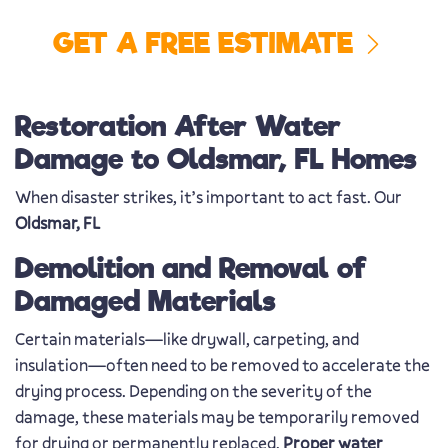
GET A FREE ESTIMATE
Restoration After Water
Damage to Oldsmar, FL Homes
When disaster strikes, it’s important to act fast. Our
Oldsmar, FL
Demolition and Removal of
Damaged Materials
Certain materials—like drywall, carpeting, and
insulation—often need to be removed to accelerate the
drying process. Depending on the severity of the
damage, these materials may be temporarily removed
for drying or permanently replaced.
Proper water