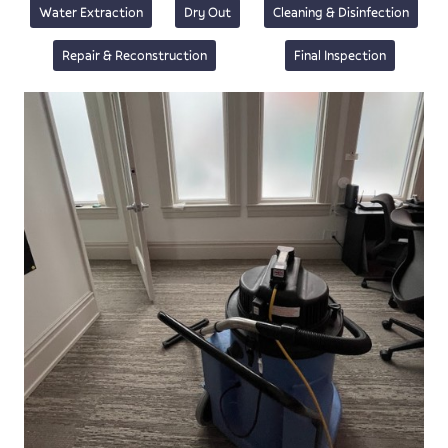
Water Extraction
Dry Out
Cleaning & Disinfection
Repair & Reconstruction
Final Inspection