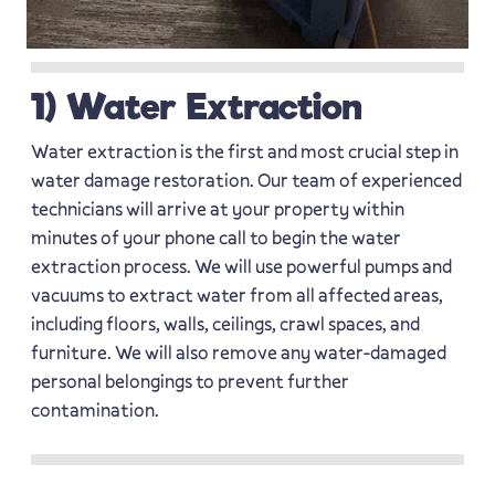
1) Water Extraction
Water extraction is the first and most crucial step in
water damage restoration. Our team of experienced
technicians will arrive at your property within
minutes of your phone call to begin the water
extraction process. We will use powerful pumps and
vacuums to extract water from all affected areas,
including floors, walls, ceilings, crawl spaces, and
furniture. We will also remove any water-damaged
personal belongings to prevent further
contamination.