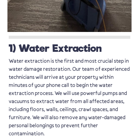
1) Water Extraction
Water extraction is the first and most crucial step in
water damage restoration. Our team of experienced
technicians will arrive at your property within
minutes of your phone call to begin the water
extraction process. We will use powerful pumps and
vacuums to extract water from all affected areas,
including floors, walls, ceilings, crawl spaces, and
furniture. We will also remove any water-damaged
personal belongings to prevent further
contamination.