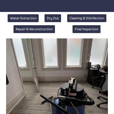
Water Extraction
Dry Out
Cleaning & Disinfection
Repair & Reconstruction
Final Inspection