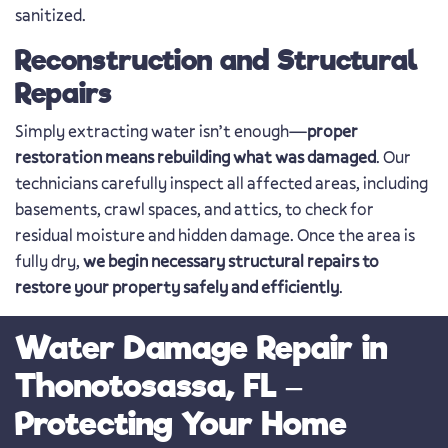
sanitized.
Reconstruction and Structural
Repairs
Simply extracting water isn’t enough—
proper
restoration means rebuilding what was damaged
. Our
technicians carefully inspect all affected areas, including
basements, crawl spaces, and attics, to check for
residual moisture and hidden damage. Once the area is
fully dry,
we begin necessary structural repairs to
restore your property safely and efficiently
.
Water Damage Repair in
Thonotosassa, FL –
Protecting Your Home