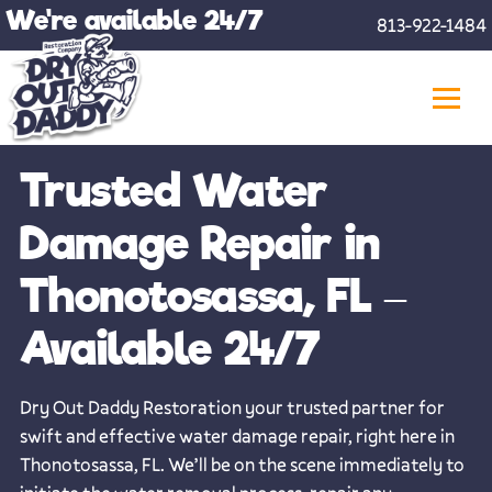
Skip
We're available 24/7
813-922-1484
to
content
Trusted Water
Damage Repair in
Thonotosassa, FL –
Available 24/7
Dry Out Daddy Restoration your trusted partner for
swift and effective water damage repair, right here in
Thonotosassa, FL. We’ll be on the scene immediately to