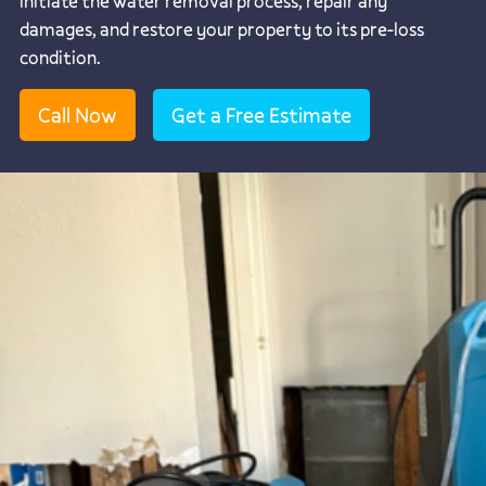
initiate the water removal process, repair any
damages, and restore your property to its pre-loss
condition.
Call Now
Get a Free Estimate