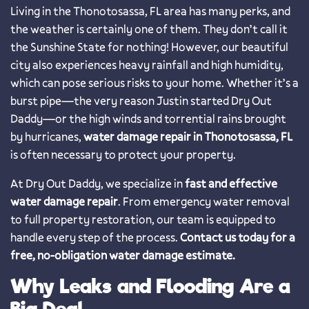
Living in the Thonotosassa, FL area has many perks, and
the weather is certainly one of them. They don’t call it
the Sunshine State for nothing! However, our beautiful
city also experiences heavy rainfall and high humidity,
which can pose serious risks to your home. Whether it’s a
burst pipe—the very reason Justin started Dry Out
Daddy—or the high winds and torrential rains brought
by hurricanes,
water damage repair in Thonotosassa, FL
is often necessary to protect your property.
At Dry Out Daddy, we specialize in
fast and effective
water damage repair
. From emergency water removal
to full property restoration, our team is equipped to
handle every step of the process.
Contact us today for a
free, no-obligation water damage estimate.
Why Leaks and Flooding Are a
Big Deal