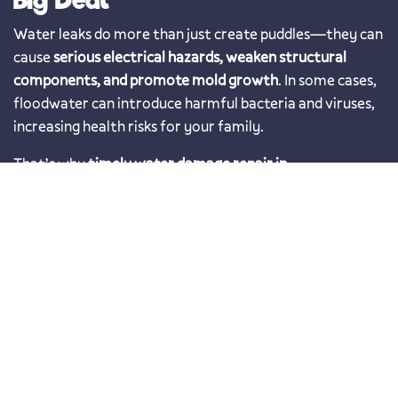
Water leaks do more than just create puddles—they can
cause
serious electrical hazards, weaken structural
components, and promote mold growth
. In some cases,
floodwater can introduce harmful bacteria and viruses,
increasing health risks for your family.
That’s why
timely water damage repair in
Thonotosassa, FL is essential
. The longer water sits, the
more extensive (and expensive) the damage becomes.
Given Florida’s frequent storms and unpredictable
weather,
working with a trusted local restoration
company ensures your home stays protected year-
round
.
Prompt and Effective Water
Mitigation