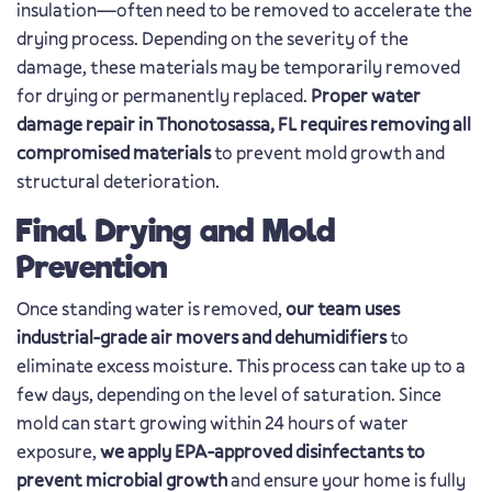
insulation—often need to be removed to accelerate the
drying process. Depending on the severity of the
damage, these materials may be temporarily removed
for drying or permanently replaced.
Proper water
damage repair in Thonotosassa, FL requires removing all
compromised materials
to prevent mold growth and
structural deterioration.
Final Drying and Mold
Prevention
Once standing water is removed,
our team uses
industrial-grade air movers and dehumidifiers
to
eliminate excess moisture. This process can take up to a
few days, depending on the level of saturation. Since
mold can start growing within 24 hours of water
exposure,
we apply EPA-approved disinfectants to
prevent microbial growth
and ensure your home is fully