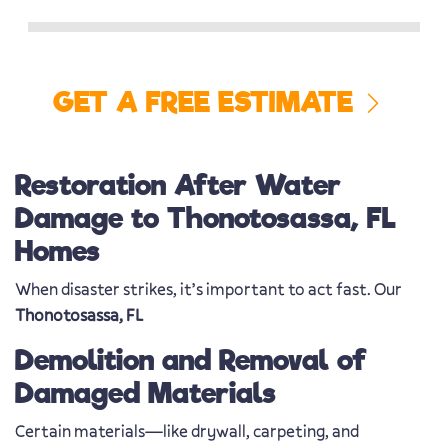
GET A FREE ESTIMATE
Restoration After Water
Damage to Thonotosassa, FL
Homes
When disaster strikes, it’s important to act fast. Our
Thonotosassa, FL
Demolition and Removal of
Damaged Materials
Certain materials—like drywall, carpeting, and