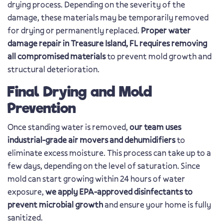
drying process. Depending on the severity of the
damage, these materials may be temporarily removed
for drying or permanently replaced.
Proper water
damage repair in Treasure Island, FL requires removing
all compromised materials
to prevent mold growth and
structural deterioration.
Final Drying and Mold
Prevention
Once standing water is removed,
our team uses
industrial-grade air movers and dehumidifiers
to
eliminate excess moisture. This process can take up to a
few days, depending on the level of saturation. Since
mold can start growing within 24 hours of water
exposure,
we apply EPA-approved disinfectants to
prevent microbial growth
and ensure your home is fully
sanitized.