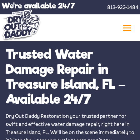
Skip
We're available 24/7
813-922-1484
to
content
Trusted Water
Damage Repair in
Treasure Island, FL –
Available 24/7
Dry Out Daddy Restoration your trusted partner for
swift and effective water damage repair, right here in
Treasure Island, FL. We’ll be on the scene immediately to