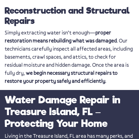
Reconstruction and Structural
Repairs
Simply extracting water isn’t enough—
proper
restoration means rebuilding what was damaged
. Our
technicians carefully inspect all affected areas, including
basements, crawl spaces, and attics, to check for
residual moisture and hidden damage. Once the area is
fully dry,
we begin necessary structural repairs to
restore your property safely and efficiently
.
Water Damage Repair in
Treasure Island, FL –
Protecting Your Home
Living in the Treasure Island, FL area has many perks, and