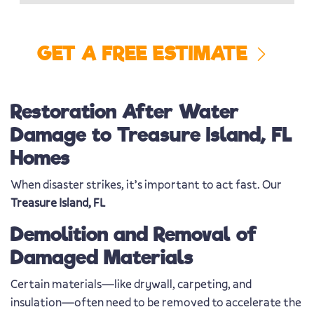
GET A FREE ESTIMATE
Restoration After Water
Damage to Treasure Island, FL
Homes
When disaster strikes, it’s important to act fast. Our
Treasure Island, FL
Demolition and Removal of
Damaged Materials
Certain materials—like drywall, carpeting, and
insulation—often need to be removed to accelerate the