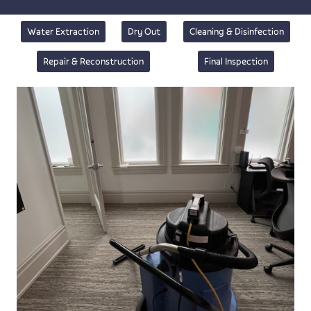
Water Extraction
Dry Out
Cleaning & Disinfection
Repair & Reconstruction
Final Inspection