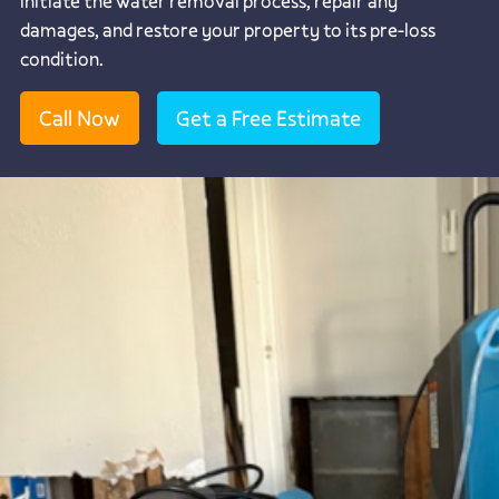
initiate the water removal process, repair any
damages, and restore your property to its pre-loss
condition.
Call Now
Get a Free Estimate