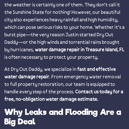
the weather is certainly one of them. They don’t call it
the Sunshine State for nothing! However, our beautiful
city also experiences heavy rainfall and high humidity,
which can pose serious risks to your home. Whether it’s a
burst pipe—the very reason Justin started Dry Out
Daddy—or the high winds and torrential rains brought
by hurricanes,
water damage repair in Treasure Island, FL
is often necessary to protect your property.
At Dry Out Daddy, we specialize in
fast and effective
water damage repair
. From emergency water removal
to full property restoration, our team is equipped to
handle every step of the process.
Contact us today for a
free, no-obligation water damage estimate.
Why Leaks and Flooding Are a
Big Deal