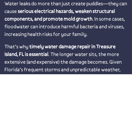
Water leaks do more than just create puddles—they can
cause
serious electrical hazards, weaken structural
components, and promote mold growth
. In some cases,
floodwater can introduce harmful bacteria and viruses,
increasing health risks for your family.
That’s why
timely water damage repair in Treasure
Island, FL is essential
. The longer water sits, the more
extensive (and expensive) the damage becomes. Given
Florida’s frequent storms and unpredictable weather,
working with a trusted local restoration company
ensures your home stays protected year-round
.
Prompt and Effective Water
Mitigation
When dealing with water damage,
speed is critical
. The
faster the water is removed, the lower the risk of lasting