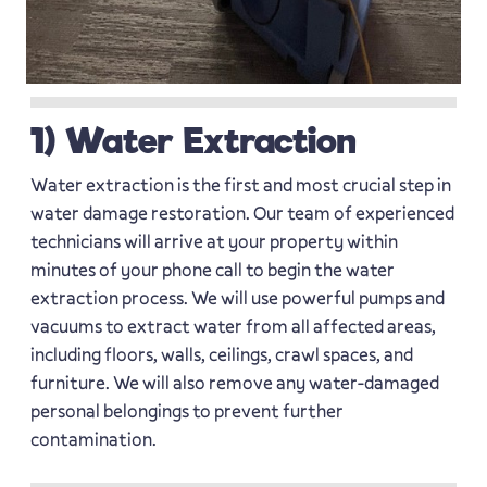
1) Water Extraction
Water extraction is the first and most crucial step in
water damage restoration. Our team of experienced
technicians will arrive at your property within
minutes of your phone call to begin the water
extraction process. We will use powerful pumps and
vacuums to extract water from all affected areas,
including floors, walls, ceilings, crawl spaces, and
furniture. We will also remove any water-damaged
personal belongings to prevent further
contamination.