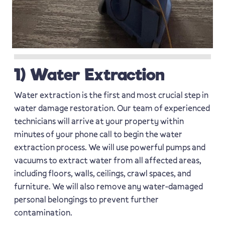
1) Water Extraction
Water extraction is the first and most crucial step in
water damage restoration. Our team of experienced
technicians will arrive at your property within
minutes of your phone call to begin the water
extraction process. We will use powerful pumps and
vacuums to extract water from all affected areas,
including floors, walls, ceilings, crawl spaces, and
furniture. We will also remove any water-damaged
personal belongings to prevent further
contamination.