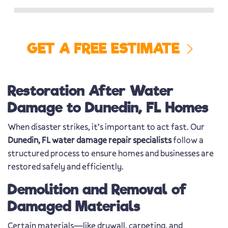
GET A FREE ESTIMATE
Restoration After Water
Damage to Dunedin, FL Homes
When disaster strikes, it’s important to act fast. Our
Dunedin, FL water damage repair specialists
follow a
structured process to ensure homes and businesses are
restored safely and efficiently.
Demolition and Removal of
Damaged Materials
Certain materials—like drywall, carpeting, and