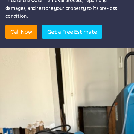
initiate the water removal process, repair any
damages, and restore your property to its pre-loss
condition.
Call Now
Get a Free Estimate