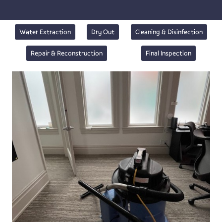
Water Extraction
Dry Out
Cleaning & Disinfection
Repair & Reconstruction
Final Inspection