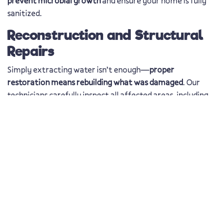
prevent microbial growth
and ensure your home is fully
sanitized.
Reconstruction and Structural
Repairs
Simply extracting water isn’t enough—
proper
restoration means rebuilding what was damaged
. Our
technicians carefully inspect all affected areas, including
basements, crawl spaces, and attics, to check for
residual moisture and hidden damage. Once the area is
fully dry,
we begin necessary structural repairs to
restore your property safely and efficiently
.
Water Damage Repair in
Dunedin, FL – Protecting
Your Home