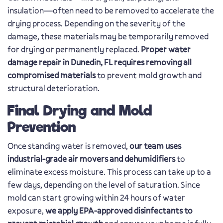
insulation—often need to be removed to accelerate the
drying process. Depending on the severity of the
damage, these materials may be temporarily removed
for drying or permanently replaced.
Proper water
damage repair in Dunedin, FL requires removing all
compromised materials
to prevent mold growth and
structural deterioration.
Final Drying and Mold
Prevention
Once standing water is removed,
our team uses
industrial-grade air movers and dehumidifiers
to
eliminate excess moisture. This process can take up to a
few days, depending on the level of saturation. Since
mold can start growing within 24 hours of water
exposure,
we apply EPA-approved disinfectants to