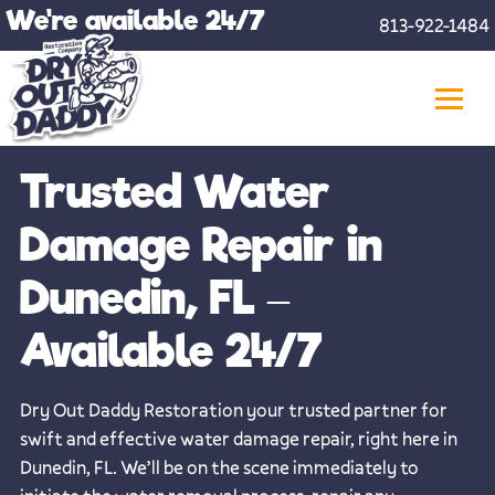
Skip
We're available 24/7
813-922-1484
to
content
Trusted Water
Damage Repair in
Dunedin, FL –
Available 24/7
Dry Out Daddy Restoration your trusted partner for
swift and effective water damage repair, right here in
Dunedin, FL. We’ll be on the scene immediately to