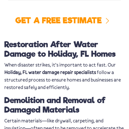
GET A FREE ESTIMATE
Restoration After Water
Damage to Holiday, FL Homes
When disaster strikes, it’s important to act fast. Our
Holiday, FL water damage repair specialists
follow a
structured process to ensure homes and businesses are
restored safely and efficiently.
Demolition and Removal of
Damaged Materials
Certain materials—like drywall, carpeting, and
insulation—often need to be removed to accelerate the