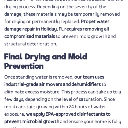
drying process. Depending on the severity of the
damage, these materials may be temporarily removed
for drying or permanently replaced.
Proper water
damage repair in Holiday, FL requires removing all
compromised materials
to prevent mold growth and
structural deterioration.
Final Drying and Mold
Prevention
Once standing water is removed,
our team uses
industrial-grade air movers and dehumidifiers
to
eliminate excess moisture. This process can take up to a
few days, depending on the level of saturation. Since
mold can start growing within 24 hours of water
exposure,
we apply EPA-approved disinfectants to
prevent microbial growth
and ensure your home is fully