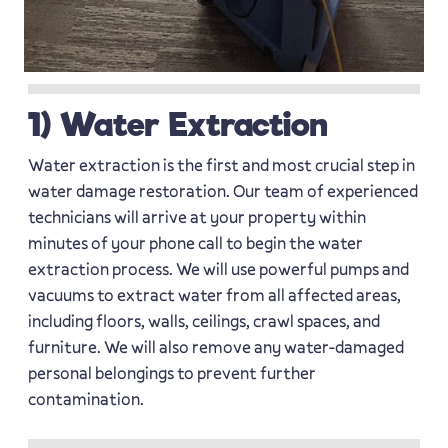
1) Water Extraction
Water extraction is the first and most crucial step in
water damage restoration. Our team of experienced
technicians will arrive at your property within
minutes of your phone call to begin the water
extraction process. We will use powerful pumps and
vacuums to extract water from all affected areas,
including floors, walls, ceilings, crawl spaces, and
furniture. We will also remove any water-damaged
personal belongings to prevent further
contamination.