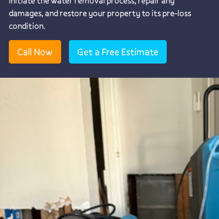
initiate the water removal process, repair any
damages, and restore your property to its pre-loss
condition.
Call Now
Get a Free Estimate