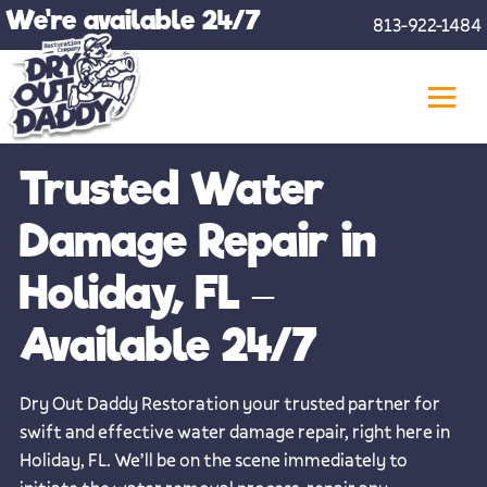
Skip
We're available 24/7
813-922-1484
to
content
Trusted Water
Damage Repair in
Holiday, FL –
Available 24/7
Dry Out Daddy Restoration your trusted partner for
swift and effective water damage repair, right here in
Holiday, FL. We’ll be on the scene immediately to