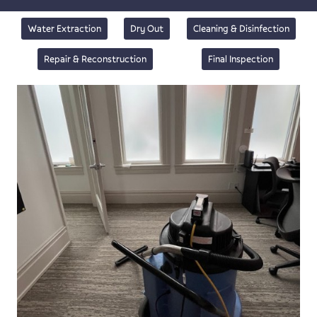
Water Extraction
Dry Out
Cleaning & Disinfection
Repair & Reconstruction
Final Inspection