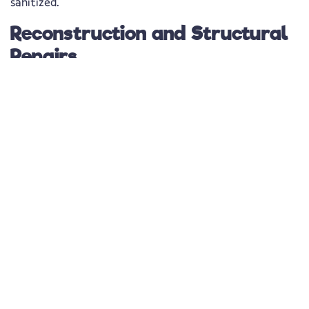
sanitized.
Reconstruction and Structural
Repairs
Simply extracting water isn’t enough—
proper
restoration means rebuilding what was damaged
. Our
technicians carefully inspect all affected areas, including
basements, crawl spaces, and attics, to check for
residual moisture and hidden damage. Once the area is
fully dry,
we begin necessary structural repairs to
restore your property safely and efficiently
.
Water Damage Repair in
Holiday, FL – Protecting
Your Home