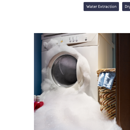
Water Extraction
Dr