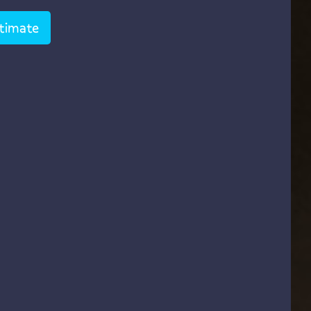
stimate