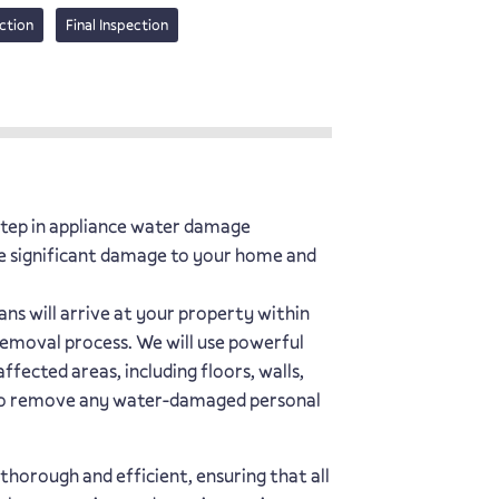
ction
Final Inspection
 step in appliance water damage
e significant damage to your home and
ns will arrive at your property within
removal process. We will use powerful
fected areas, including floors, walls,
 also remove any water-damaged personal
thorough and efficient, ensuring that all