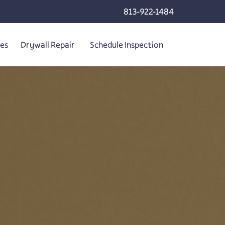
813-922-1484
ces
Drywall Repair
Schedule Inspection