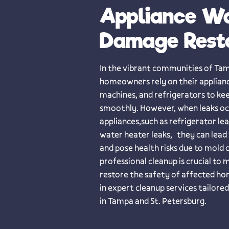
Appliance W
Damage Rest
​​In the vibrant communities of Ta
homeowners rely on their applianc
machines, and refrigerators to ke
smoothly. However, when leaks o
appliances,such as refrigerator le
water heater leaks, they can lead
and pose health risks due to mold
professional cleanup is crucial to
restore the safety of affected ho
in expert cleanup services tailor
in Tampa and St. Petersburg.