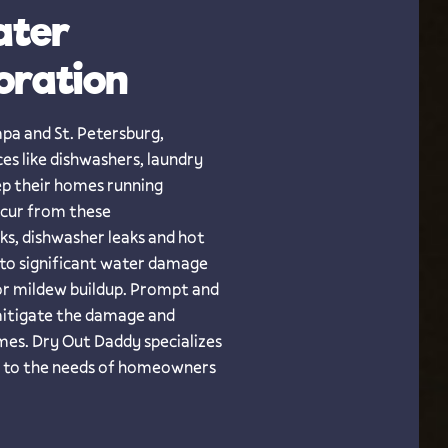
ater
oration
mpa and St. Petersburg,
es like dishwashers, laundry
ep their homes running
ccur from these
aks, dishwasher leaks and hot
 to significant water damage
 or mildew buildup. Prompt and
 mitigate the damage and
mes. Dry Out Daddy specializes
ed to the needs of homeowners