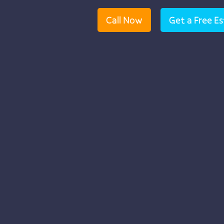
Call Now
Get a Free E