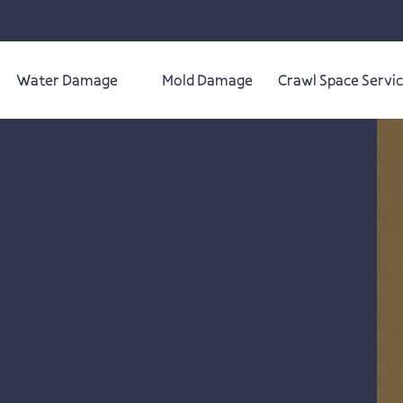
Water Damage
Mold Damage
Crawl Space Servi