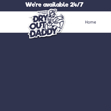
Skip
We're available 24/7
to
content
Home