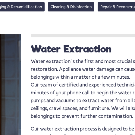
ying & Dehumidification
Cleaning & Disinfection
Repair & Reconstru
Water Extraction
Water extraction is the first and most crucial
restoration. Appliance water damage can caus
belongings within a matter of a few minutes.
Our team of certified and experienced technicia
minutes of your phone call to begin the water 
pumps and vacuums to extract water from all af
ceilings, crawl spaces, and furniture. We will
belongings to prevent further contamination.
Our water extraction process is designed to be 